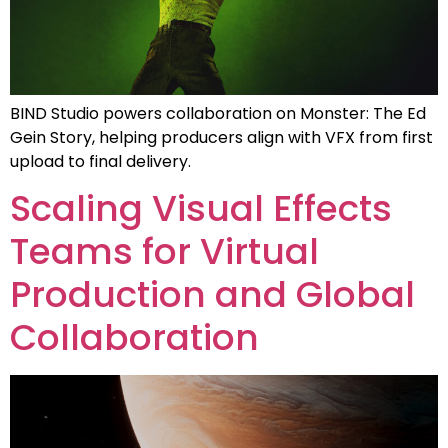
BIND Studio powers collaboration on Monster: The Ed
Gein Story, helping producers align with VFX from first
upload to final delivery.
Scaling Visual Effects
Teams for Virtual
Production and Global
Collaboration