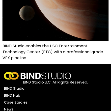
BIND Studio enables the USC Entertainment
Technology Center (ETC) with a professional grade
VFX pipeline.
BIND Studio LLC. All Rights Reserved.
BIND Studio
BIND Hub
Case Studies
News