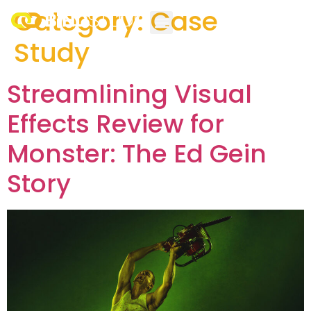
Category:
Case
Study
Streamlining Visual
Effects Review for
Monster: The Ed Gein
Story